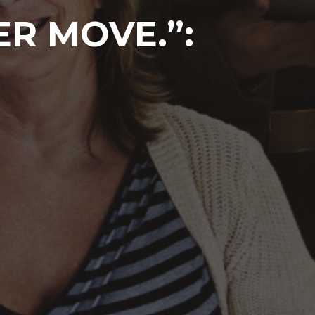
ER MOVE.”: