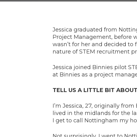
Jessica graduated from Nottin
Project Management, before work
wasn’t for her and decided to 
nature of STEM recruitment pr
Jessica joined Binnies pilot 
at Binnies as a project manage
TELL US A LITTLE BIT ABOU
I’m Jessica, 27, originally fro
lived in the midlands for the las
I get to call Nottingham my h
Not surprisingly, I went to No