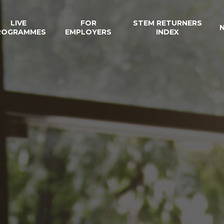
LIVE
FOR
STEM RETURNERS
ROGRAMMES
EMPLOYERS
INDEX