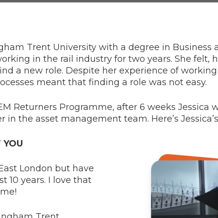
gham Trent University with a degree in Business
ing in the rail industry for two years. She felt, h
find a new role. Despite her experience of working
ocesses meant that finding a role was not easy.
STEM Returners Programme, after 6 weeks Jessica 
r in the asset management team. Here’s Jessica’s 
T YOU
m East London but have
t 10 years. I love that
ome!
ttingham Trent