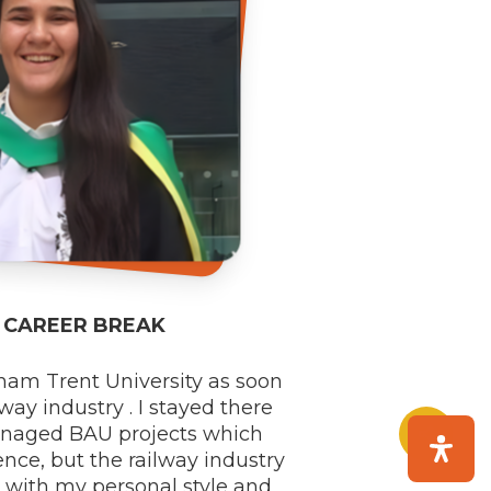
R CAREER BREAK
ham Trent University as soon
way industry . I stayed there
Share
managed BAU projects which
ence, but the railway industry
s with my personal style and