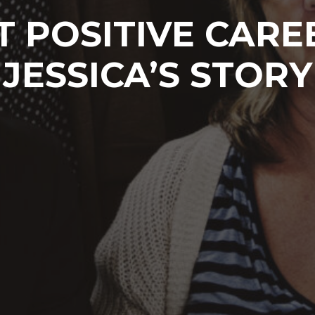
 POSITIVE CARE
JESSICA’S STORY