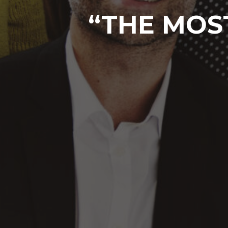
“THE MOST