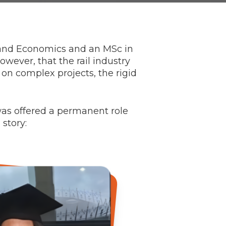
 and Economics and an MSc in
owever, that the rail industry
 on complex projects, the rigid
was offered a permanent role
story: