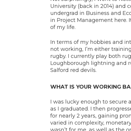
University (back in 2014) and
undergrad in Business and E
in Project Management here. It
of my life.
In terms of my hobbies and inter
not working, I’m either trainin
rugby. I currently play both ru
Loughborough lightning and r
Salford red devils.
WHAT IS YOUR WORKING BA
I was lucky enough to secure 
as I graduated. I then progress
for nearly 2 years, gaining p
varied in complexity, monetary
wasn’t for me, as well as the 