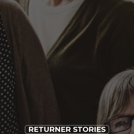
RETURNER STORIES