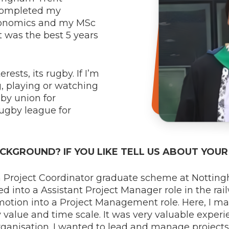
 completed my
conomics and my MSc
 was the best 5 years
ests, its rugby. If I’m
g, playing or watching
gby union for
ugby league for
CKGROUND? IF YOU LIKE TELL US ABOUT YOU
a Project Coordinator graduate scheme at Notting
ed into a Assistant Project Manager role in the rail
romotion into a Project Management role. Here, I 
 value and time scale. It was very valuable experi
organisation. I wanted to lead and manage project