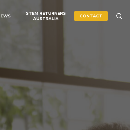
STEM RETURNERS
se
NEWS
CONTACT
AUSTRALIA