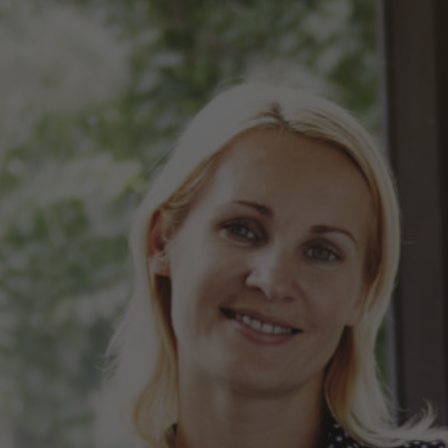
Hit enter to search or ESC to close