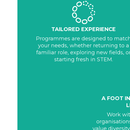
TAILORED EXPERIENCE
Programmes are designed to matc
your needs, whether returning to a
familiar role, exploring new fields, o
starting fresh in STEM.
A FOOT I
Work wi
organisation
value diversit