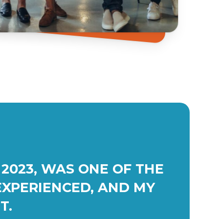
2023, WAS ONE OF THE
EXPERIENCED, AND MY
T.