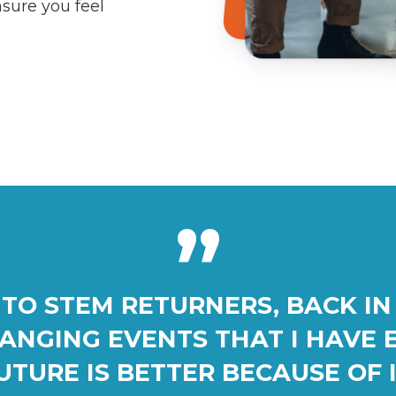
nsure you feel
”
TO STEM RETURNERS, BACK IN 
HANGING EVENTS THAT I HAVE 
UTURE IS BETTER BECAUSE OF I