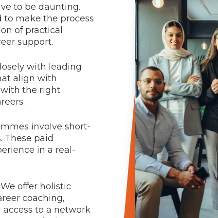
ve to be daunting.
 to make the process
on of practical
eer support.
losely with leading
at align with
with the right
reers.
mmes involve short-
s. These paid
rience in a real-
We offer holistic
areer coaching,
d access to a network