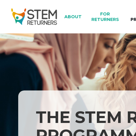
Skip
to
FOR
ABOUT
main
RETURNERS
P
content
THE STEM 
PROGRAM