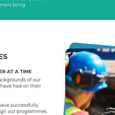
rners bring.
ES
R AT A TIME
backgrounds of our
have had on their
ave successfully
ough our programmes.