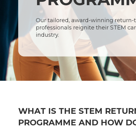
Our tailored, award-winning return
professionals reignite their STEM car
industry.
WHAT IS THE STEM RETUR
Hit enter to search or ESC to close
PROGRAMME AND HOW DO