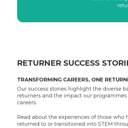
retu
RETURNER SUCCESS STORI
TRANSFORMING CAREERS, ONE RETURNE
Our success stories highlight the diverse 
returners and the impact our programmes 
careers.
Read about the experiences of those who h
returned to or transitioned into STEM thr