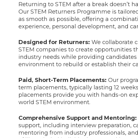
Returning to STEM after a break doesn’t ha
Our STEM Returners Programme is tailored
as smooth as possible, offering a combinati
experience, personal development, and car
Designed for Returners:
We collaborate c
STEM companies to create opportunities th
industry needs while providing candidates 
environment to rebuild or establish their ca
Paid, Short-Term Placements:
Our progra
term placements, typically lasting 12 week
placements provide you with hands-on expe
world STEM environment.
Comprehensive Support and Mentoring:
support, including interview preparation, c
mentoring from industry professionals, an