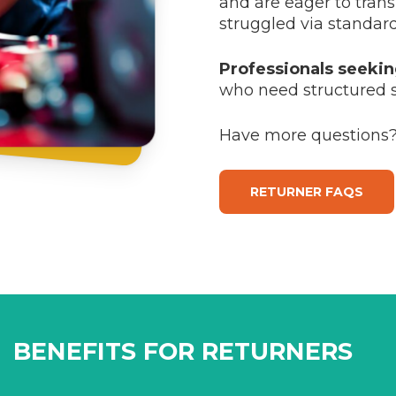
and are eager to tran
struggled via standar
Professionals seeki
who need structured 
Have more questions?
RETURNER FAQS
BENEFITS FOR RETURNERS