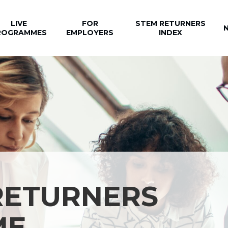
LIVE
FOR
STEM RETURNERS
ROGRAMMES
EMPLOYERS
INDEX
RETURNERS
ME