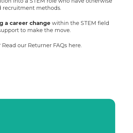
sition into a STEM role who have otherwise
d recruitment methods.
ng a career change
within the STEM field
support to make the move.
 Read our Returner FAQs here.