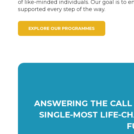
of like-minded individuals. Our goal is to e
supported every step of the way.
EXPLORE OUR PROGRAMMES
ANSWERING THE CALL 
SINGLE-MOST LIFE-C
F