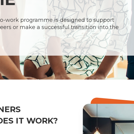
-to-work programme is designed to support
eers or make a successful transition into the
NERS
ES IT WORK?