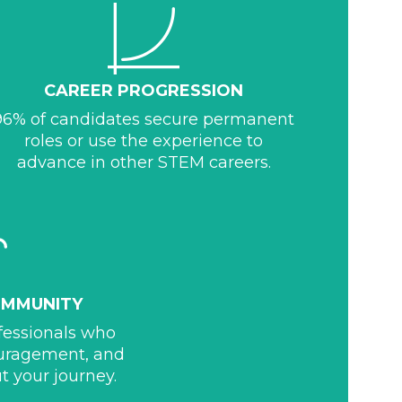
CAREER PROGRESSION
96% of candidates secure permanent
roles or use the experience to
advance in other STEM careers.
OMMUNITY
ofessionals who
ouragement, and
t your journey.