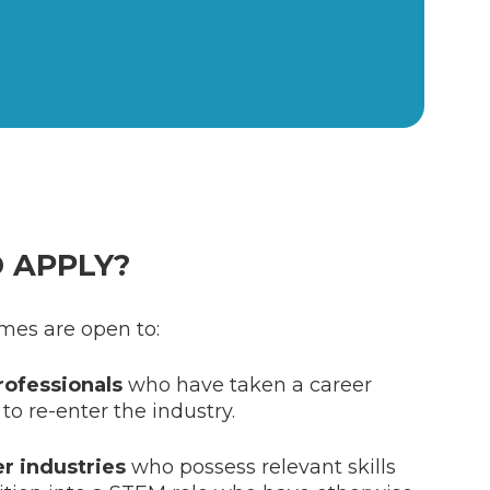
 APPLY?
mes are open to:
ofessionals
who have taken a career
to re-enter the industry.
er industries
who possess relevant skills