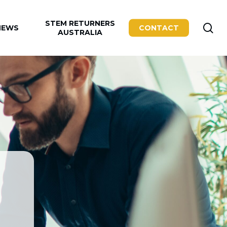
STEM RETURNERS
se
NEWS
CONTACT
AUSTRALIA