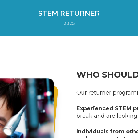
STEM RETURNER
2025
WHO SHOULD
Our returner program
Experienced STEM pr
break and are looking 
Individuals from oth