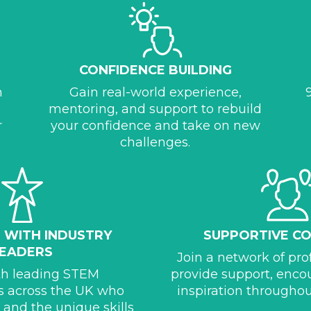
CONFIDENCE BUILDING
h
Gain real-world experience,
mentoring, and support to rebuild
r
your confidence and take on new
challenges.
N WITH INDUSTRY
SUPPORTIVE C
LEADERS
Join a network of pr
th leading STEM
provide support, enc
s across the UK who
inspiration throughou
y and the unique skills