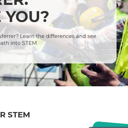
 YOU?
nsferrer? Learn the differences and see
path into STEM.
UR STEM