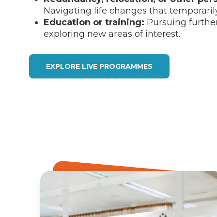
Navigating life changes that temporaril
Education or training:
Pursuing further
exploring new areas of interest.
EXPLORE LIVE PROGRAMMES