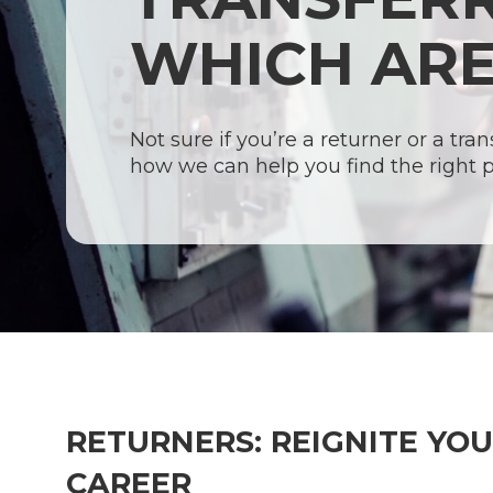
WHICH ARE
Not sure if you’re a returner or a tra
how we can help you find the right 
Hit enter to search or ESC to close
RETURNERS: REIGNITE YO
CAREER