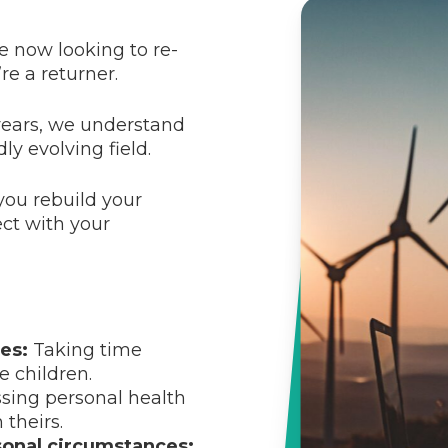
e now looking to re-
re a returner.
years, we understand
ly evolving field.
you rebuild your
ect with your
es:
Taking time
e children.
sing personal health
theirs.
sonal circumstances: