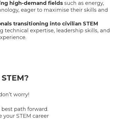
ring high-demand fields
such as energy,
hnology, eager to maximise their skills and
onals transitioning into civilian STEM
ng technical expertise, leadership skills, and
xperience.
 STEM?
don’t worry!
e best path forward.
e your STEM career