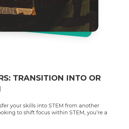
S: TRANSITION INTO OR
M
nsfer your skills into STEM from another
 looking to shift focus within STEM, you’re a