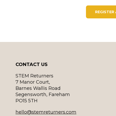
REGISTER
CONTACT US
STEM Returners
7 Manor Court,
Barnes Wallis Road
Segensworth, Fareham
PO15 5TH
hello@stemreturners.com