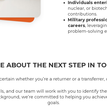
Individuals ente
nuclear, or biotec
contributions.
Military professi
careers
, leveragi
problem-solving e
E ABOUT THE NEXT STEP IN TO
ncertain whether you’re a returner or a transferrer, 
ls, and our team will work with you to identify th
ckground, we’re committed to helping you achiev
goals.