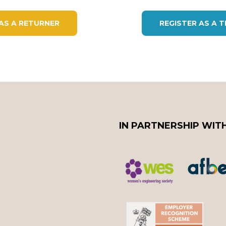
 AS A RETURNER
REGISTER AS A 
IN PARTNERSHIP WIT