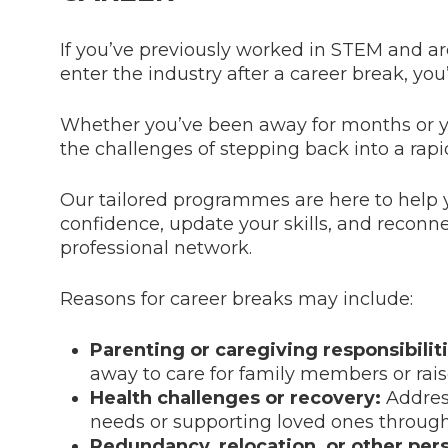
If you’ve previously worked in STEM and ar
enter the industry after a career break, you’
Whether you’ve been away for months or 
the challenges of stepping back into a rapid
Our tailored programmes are here to help 
confidence, update your skills, and reconn
professional network.
Reasons for career breaks may include:
Parenting or caregiving responsibiliti
away to care for family members or rais
Health challenges or recovery:
Addres
needs or supporting loved ones through 
Redundancy, relocation, or other per