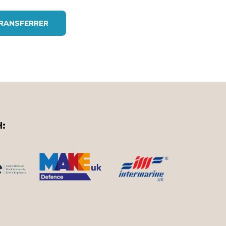
TRANSFERRER
H: