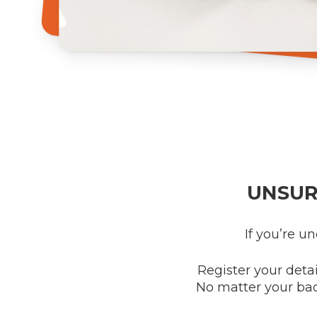
UNSUR
If you’re u
Register your detai
No matter your ba