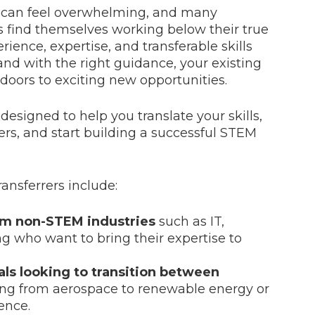
s can feel overwhelming, and many
s find themselves working below their true
erience, expertise, and transferable skills
and with the right guidance, your existing
oors to exciting new opportunities.
signed to help you translate your skills,
rs, and start building a successful STEM
ansferrers include:
om non-STEM industries
such as IT,
ng who want to bring their expertise to
ls looking to transition between
ving from aerospace to renewable energy or
ence.