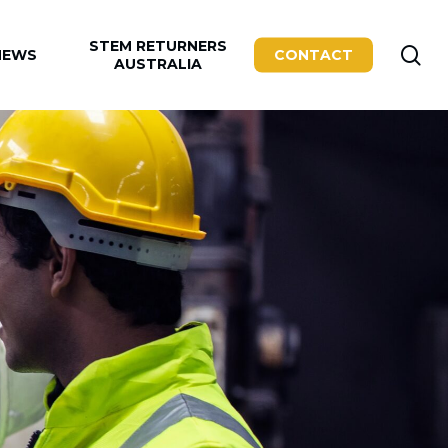
STEM RETURNERS
se
NEWS
CONTACT
AUSTRALIA