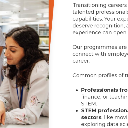
Transitioning career
talented professional
capabilities. Your exp
deserve recognition, 
experience can open d
Our programmes are de
connect with employe
career.
Common profiles of tr
Professionals fr
finance, or teachi
STEM.
STEM professiona
sectors
, like mo
exploring data sci