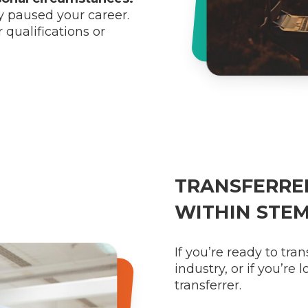
y paused your career.
 qualifications or
TRANSFERRER
WITHIN STE
If you’re ready to tra
industry, or if you’re
transferrer.