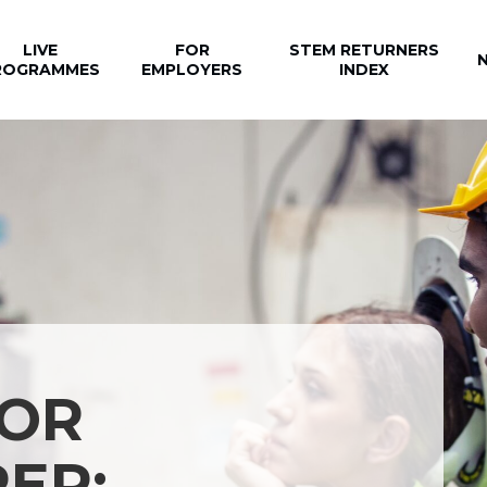
LIVE
FOR
STEM RETURNERS
ROGRAMMES
EMPLOYERS
INDEX
 OR
ER: