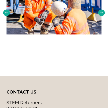
CONTACT US
STEM Returners