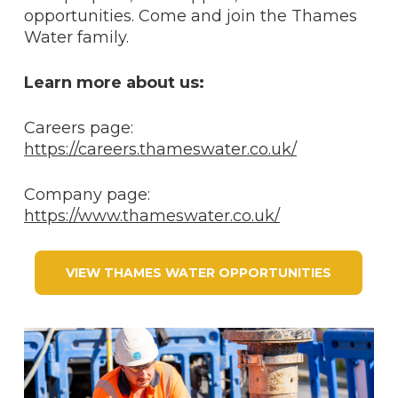
opportunities. Come and join the Thames
Water family.
Learn more about us:
Careers page:
https://careers.thameswater.co.uk/
Company page:
https://www.thameswater.co.uk/
VIEW THAMES WATER OPPORTUNITIES