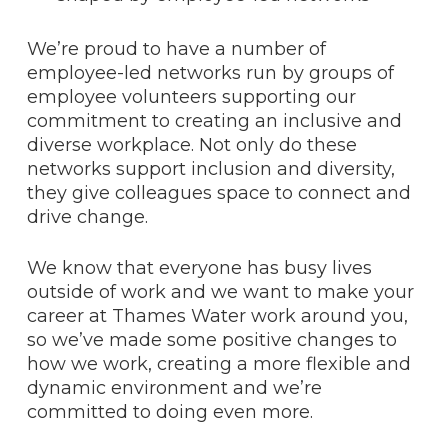
We’re proud to have a number of
employee-led networks run by groups of
employee volunteers supporting our
commitment to creating an inclusive and
diverse workplace. Not only do these
networks support inclusion and diversity,
they give colleagues space to connect and
drive change.
We know that everyone has busy lives
outside of work and we want to make your
career at Thames Water work around you,
so we’ve made some positive changes to
how we work, creating a more flexible and
dynamic environment and we’re
committed to doing even more.