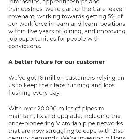
internships, apprenticeships and
traineeships, we’re part of the Care leaver
covenant, working towards getting 5% of
our workforce in ‘earn and learn’ positions
within five years of joining, and improving
job opportunities for people with
convictions.
A better future for our customer
We’ve got 16 million customers relying on
us to keep their taps running and loos
flushing every day.
With over 20,000 miles of pipes to
maintain, fix and upgrade, including the
once-pioneering Victorian pipe networks
that are now struggling to cope with 21st-
century demands. We’re investing billions