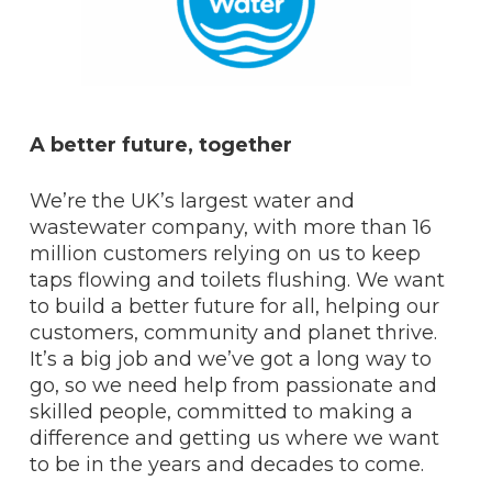
A better future, together
We’re the UK’s largest water and
wastewater company, with more than 16
million customers relying on us to keep
taps flowing and toilets flushing. We want
to build a better future for all, helping our
customers, community and planet thrive.
It’s a big job and we’ve got a long way to
go, so we need help from passionate and
skilled people, committed to making a
difference and getting us where we want
to be in the years and decades to come.