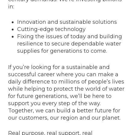
in:
Innovation and sustainable solutions
Cutting-edge technology
Fixing the issues of today and building
resilience to secure dependable water
supplies for generations to come.
If you’re looking for a sustainable and
successful career where you can make a
daily difference to millions of people’s lives
while helping to protect the world of water
for future generations, we’ll be here to
support you every step of the way.
Together, we can build a better future for
our customers, our region and our planet.
Real purpose, real support, real