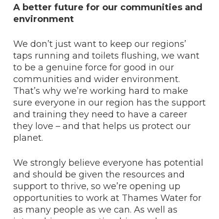
A better future for our communities and
environment
We don’t just want to keep our regions’
taps running and toilets flushing, we want
to be a genuine force for good in our
communities and wider environment.
That’s why we’re working hard to make
sure everyone in our region has the support
and training they need to have a career
they love – and that helps us protect our
planet.
We strongly believe everyone has potential
and should be given the resources and
support to thrive, so we’re opening up
opportunities to work at Thames Water for
as many people as we can. As well as