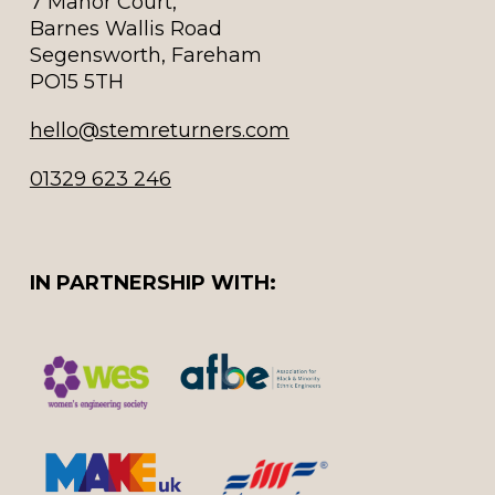
7 Manor Court,
Barnes Wallis Road
Segensworth, Fareham
PO15 5TH
hello@stemreturners.com
01329 623 246
IN PARTNERSHIP WITH: