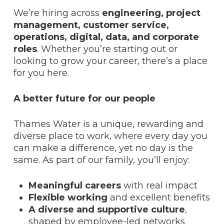
We’re hiring across
engineering, project
management, customer service,
operations, digital, data, and corporate
roles
. Whether you’re starting out or
looking to grow your career, there’s a place
for you here.
A better future for our people
Thames Water is a unique, rewarding and
diverse place to work, where every day you
can make a difference, yet no day is the
same. As part of our family, you’ll enjoy:
Meaningful careers
with real impact
Flexible working
and excellent benefits
A
diverse and supportive culture
,
shaped by employee-led networks