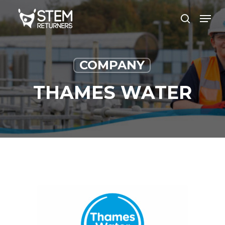
Skip
Men
to
search
main
content
COMPANY
THAMES WATER