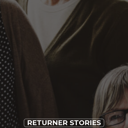
RETURNER STORIES