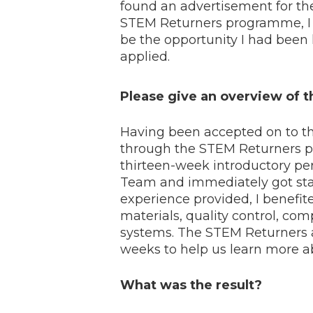
found an advertisement for t
STEM Returners programme, I 
be the opportunity I had been 
applied.
Please give an overview of
Having been accepted on to the
through the STEM Returners p
thirteen-week introductory per
Team and immediately got star
experience provided, I benefi
materials, quality control, c
systems. The STEM Returners al
weeks to help us learn more ab
What was the result?