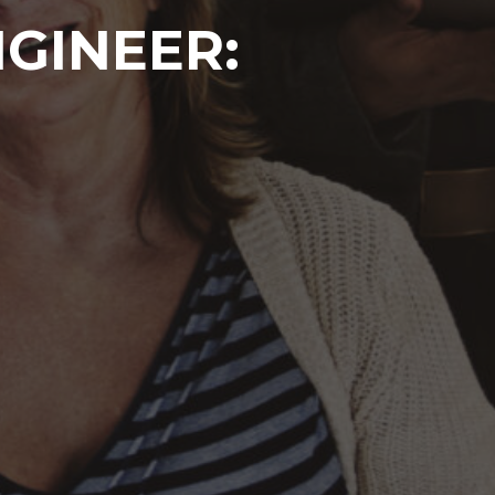
GINEER: