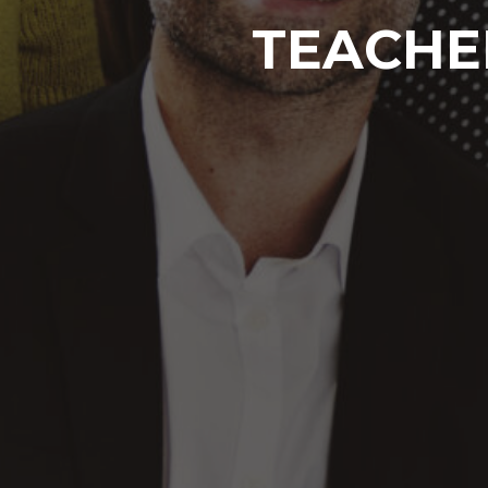
TEACHE