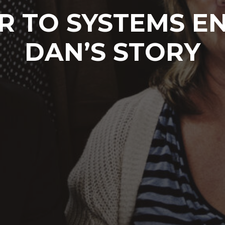
R TO SYSTEMS EN
DAN’S STORY