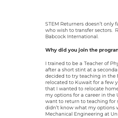
STEM Returners doesn’t only fac
who wish to transfer sectors. 
Babcock International.
Why did you join the progr
I trained to be a Teacher of Ph
after a short stint at a second
decided to try teaching in the
relocated to Kuwait for a few 
that I wanted to relocate home
my options for a career in the U
want to return to teaching for
didn’t know what my options w
Mechanical Engineering at Univ