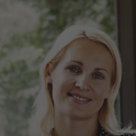
Hit enter to search or ESC to close