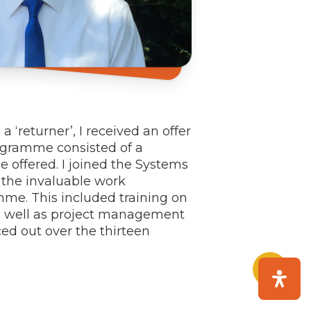
‘returner’, I received an offer
ogramme consisted of a
 offered. I joined the Systems
 the invaluable work
mme. This included training on
as well as project management
ced out over the thirteen
Share