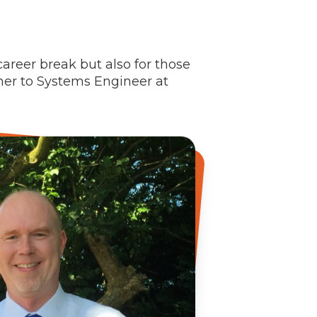
career break but also for those
her to Systems Engineer at