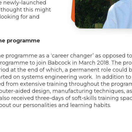
he newly-launched
thought this might
looking for and
 the programme
 programme as a ‘career changer’ as opposed to a 
rogramme to join Babcock in March 2018. The pr
iod at the end of which, a permanent role could be
ted on systems engineering work. In addition to
ted from extensive training throughout the progra
omputer-aided design, manufacturing techniques, 
so received three-days of soft-skills training spa
out our personalities and learning habits.