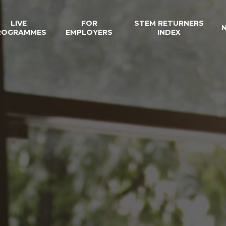
LIVE
FOR
STEM RETURNERS
ROGRAMMES
EMPLOYERS
INDEX