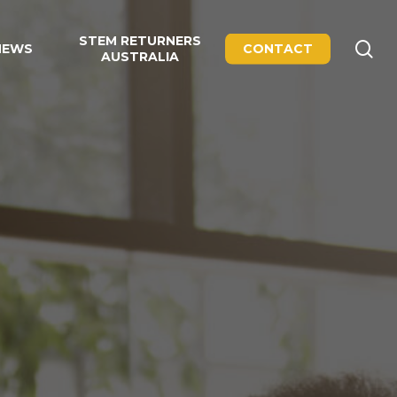
STEM RETURNERS
se
NEWS
CONTACT
AUSTRALIA