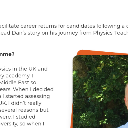
ilitate career returns for candidates following a 
Read Dan’s story on his journey from Physics Teac
amme?
ysics in the UK and
ary academy, I
 Middle East so
years. When I decided
 I started assessing
K. I didn’t really
 several reasons but
ere. I studied
ersity, so when I