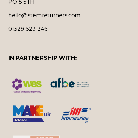
PO15 5TH
hello@stemreturners.com
01329 623 246
IN PARTNERSHIP WITH: