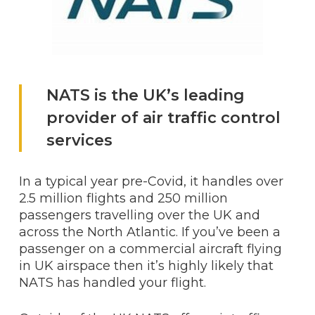
NATS is the UK’s leading
provider of air traffic control
services
In a typical year pre-Covid, it handles over
2.5 million flights and 250 million
passengers travelling over the UK and
across the North Atlantic. If you’ve been a
passenger on a commercial aircraft flying
in UK airspace then it’s highly likely that
NATS has handled your flight.