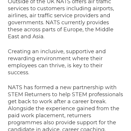
Outside of the UK NATS offers air traffic
services to customers including airports,
airlines, air traffic service providers and
governments. NATS currently provides
these across parts of Europe, the Middle
East and Asia.
Creating an inclusive, supportive and
rewarding environment where their
employees can thrive, is key to their
success.
NATS has formed a new partnership with
STEM Returners to help STEM professionals
get back to work after a career break.
Alongside the experience gained from the
paid work placement, returners
programmes also provide support for the
candidate in advice, career coaching,