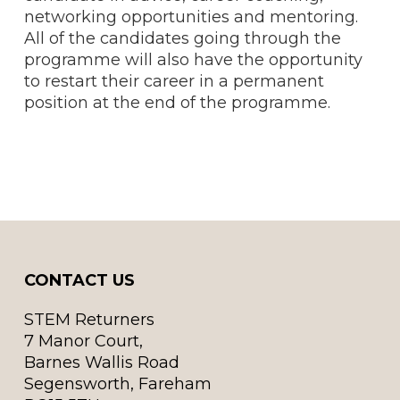
networking opportunities and mentoring.
All of the candidates going through the
programme will also have the opportunity
to restart their career in a permanent
position at the end of the programme.
CONTACT US
STEM Returners
7 Manor Court,
Barnes Wallis Road
Segensworth, Fareham