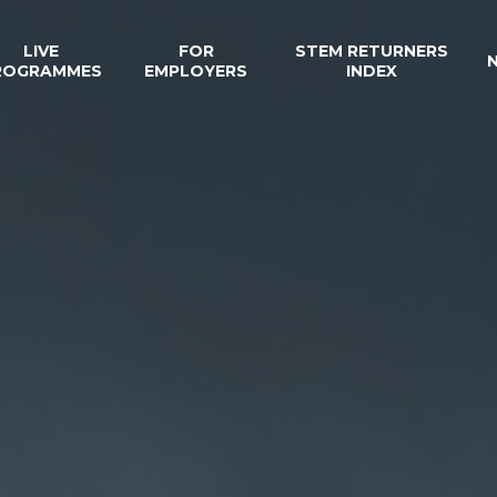
LIVE
FOR
STEM RETURNERS
ROGRAMMES
EMPLOYERS
INDEX