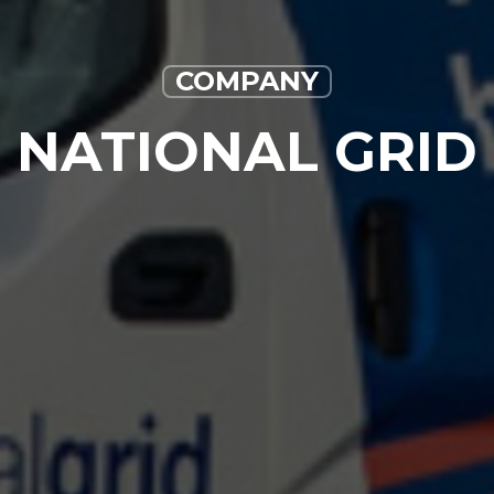
COMPANY
NATIONAL GRID