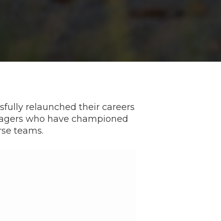
fully relaunched their careers
anagers who have championed
rse teams.