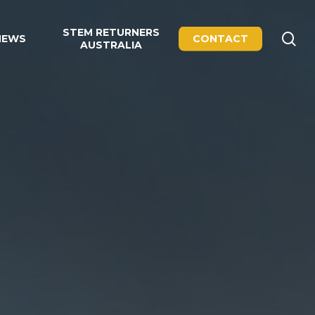
STEM RETURNERS
se
NEWS
CONTACT
AUSTRALIA