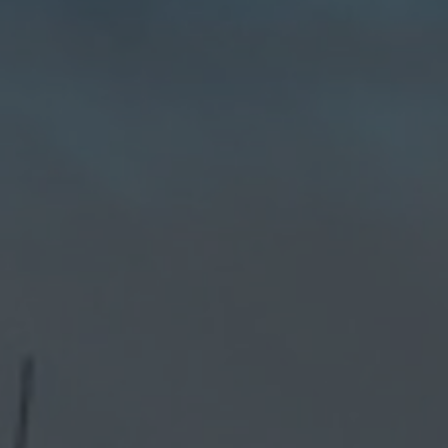
Hit enter to search or ESC to close