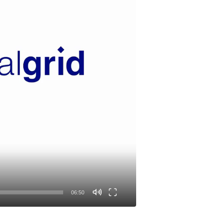
06:50