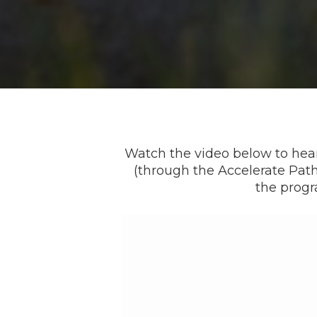
Watch the video below to hear
(through the Accelerate Pa
the progr
Video
Player