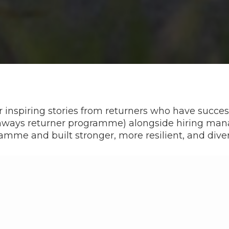
 inspiring stories from returners who have success
thways returner programme) alongside hiring m
amme and built stronger, more resilient, and dive