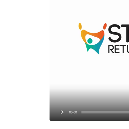
00:00