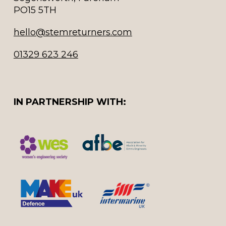
PO15 5TH
hello@stemreturners.com
01329 623 246
IN PARTNERSHIP WITH: