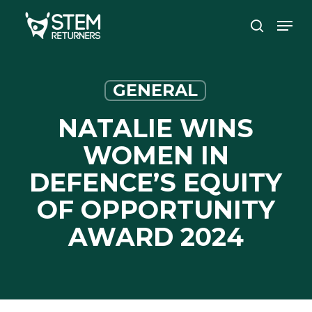
Skip
Men
to
search
main
content
GENERAL
NATALIE WINS
WOMEN IN
DEFENCE’S EQUITY
OF OPPORTUNITY
AWARD 2024