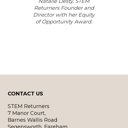
Natalie Desty, STEM
Returners Founder and
Director with her Equity
of Opportunity Award.
CONTACT US
STEM Returners
7 Manor Court,
Barnes Wallis Road
Segensworth, Fareham