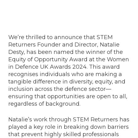
We’re thrilled to announce that STEM
Returners Founder and Director, Natalie
Desty, has been named the winner of the
Equity of Opportunity Award at the Women
in Defence UK Awards 2024. This award
recognises individuals who are making a
tangible difference in diversity, equity, and
inclusion across the defence sector—
ensuring that opportunities are open to all,
regardless of background.
Natalie’s work through STEM Returners has
played a key role in breaking down barriers
that prevent highly skilled professionals