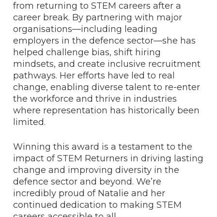
from returning to STEM careers after a
career break. By partnering with major
organisations—including leading
employers in the defence sector—she has
helped challenge bias, shift hiring
mindsets, and create inclusive recruitment
pathways. Her efforts have led to real
change, enabling diverse talent to re-enter
the workforce and thrive in industries
where representation has historically been
limited.
Winning this award is a testament to the
impact of STEM Returners in driving lasting
change and improving diversity in the
defence sector and beyond. We’re
incredibly proud of Natalie and her
continued dedication to making STEM
careers accessible to all.