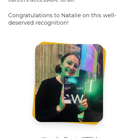
Congratulations to Natalie on this well-
deserved recognition!