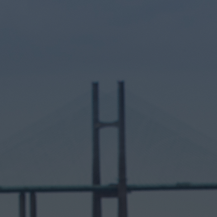
Hit enter to search or ESC to close