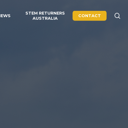
STEM RETURNERS
se
NEWS
CONTACT
AUSTRALIA