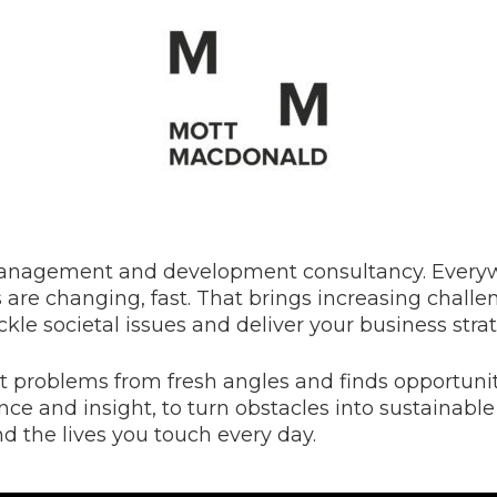
management and development consultancy. Everyw
are changing, fast. That brings increasing challen
ackle societal issues and deliver your business stra
t problems from fresh angles and finds opportunit
ence and insight, to turn obstacles into sustainable
nd the lives you touch every day.