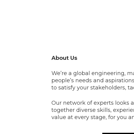
About Us
We’re a global engineering, 
people’s needs and aspirations 
to satisfy your stakeholders, t
Our network of experts looks a
together diverse skills, experi
value at every stage, for you a