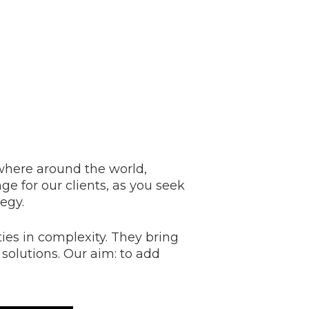
here around the world,
ge for our clients, as you seek
tegy.
ies in complexity. They bring
 solutions. Our aim: to add