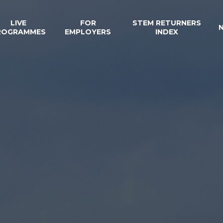
LIVE
FOR
STEM RETURNERS
ROGRAMMES
EMPLOYERS
INDEX