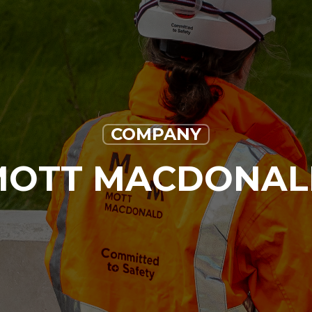
COMPANY
MOTT MACDONAL