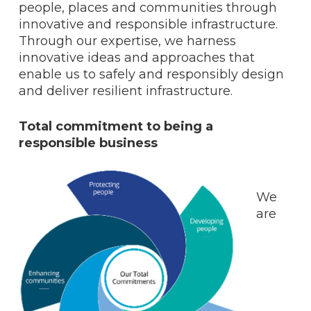
people, places and communities through
innovative and responsible infrastructure.
Through our expertise, we harness
innovative ideas and approaches that
enable us to safely and responsibly design
and deliver resilient infrastructure.
Total commitment to being a
responsible business
We
are