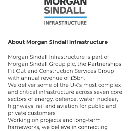
About Morgan Sindall Infrastructure
Morgan Sindall Infrastructure is part of
Morgan Sindall Group plc, the Partnerships,
Fit Out and Construction Services Group
with annual revenue of £5bn.
We deliver some of the UK’s most complex
and critical infrastructure across seven core
sectors of energy, defence, water, nuclear,
highways, rail and aviation for public and
private customers.
Working on projects and long-term
frameworks, we believe in connecting