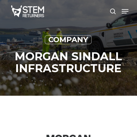
Skip
Men
to
search
main
content
COMPANY
MORGAN SINDALL
INFRASTRUCTURE