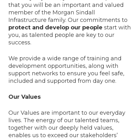
that you will be an important and valued
member of the Morgan Sindall
Infrastructure family. Our commitments to
protect and develop our people
start with
you, as talented people are key to our
success.
We provide a wide range of training and
development opportunities, along with
support networks to ensure you feel safe,
included and supported from day one.
Our Values
Our Values are important to our everyday
lives. The energy of our talented teams,
together with our deeply held values,
enables us to exceed our stakeholders’