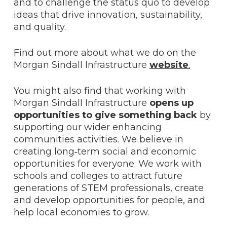
and to challenge the status quo to develop
ideas that drive innovation, sustainability,
and quality.
Find out more about what we do on the
Morgan Sindall Infrastructure
website
.
You might also find that working with
Morgan Sindall Infrastructure
opens up
opportunities to give something back
by
supporting our wider enhancing
communities activities. We believe in
creating long‑term social and economic
opportunities for everyone. We work with
schools and colleges to attract future
generations of STEM professionals, create
and develop opportunities for people, and
help local economies to grow.