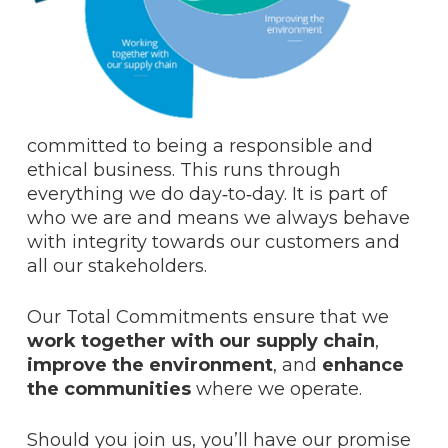
committed to being a responsible and
ethical business. This runs through
everything we do day‑to‑day. It is part of
who we are and means we always behave
with integrity towards our customers and
all our stakeholders.
Our Total Commitments ensure that we
work together with our supply chain
,
improve the environment
, and
enhance
the communities
where we operate.
Should you join us, you’ll have our promise