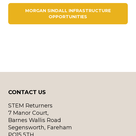
MORGAN SINDALL INFRASTRUCTURE
OPPORTUNITIES
CONTACT US
STEM Returners
7 Manor Court,
Barnes Wallis Road
Segensworth, Fareham
PO15 5TH