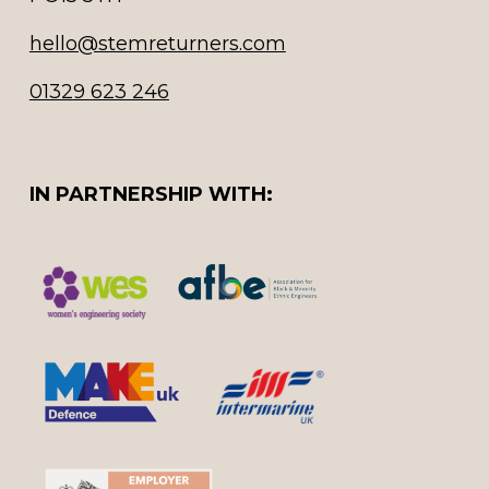
hello@stemreturners.com
01329 623 246
IN PARTNERSHIP WITH: