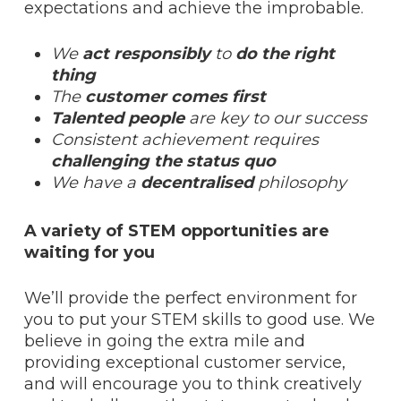
expectations and achieve the improbable.
We
act responsibly
to
do the right
thing
The
customer comes first
Talented people
are key to our success
Consistent achievement requires
challenging the status quo
We have a
decentralised
philosophy
A variety of STEM opportunities are
waiting for you
We’ll provide the perfect environment for
you to put your STEM skills to good use. We
believe in going the extra mile and
providing exceptional customer service,
and will encourage you to think creatively