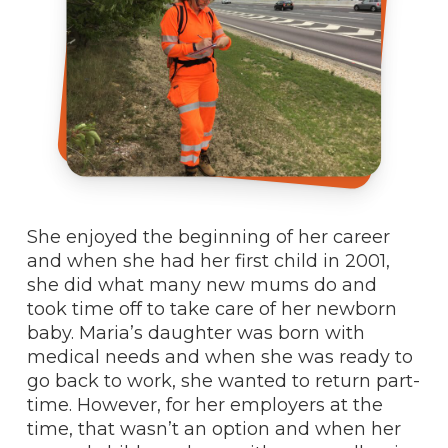
She enjoyed the beginning of her career
and when she had her first child in 2001,
she did what many new mums do and
took time off to take care of her newborn
baby. Maria’s daughter was born with
medical needs and when she was ready to
go back to work, she wanted to return part-
time. However, for her employers at the
time, that wasn’t an option and when her