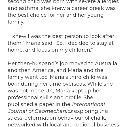
second child was born with severe allergies
and asthma, she knew a career break was
the best choice for her and her young
family.
“I knew I was the best person to look after
them,” Maria said. “So, I decided to stay at
home, and focus on my children.”
Her then-husband’s job moved to Australia
and then America, and Maria and the
family went too. Maria’s third child was
born during her time overseas. While she
was not in the UK, Maria kept up her
professional skills and profile. She
published a paper in the
International
Journal of Geomechanics
exploring the
stress-deformation behaviour of chalk,
networked with local and regional business