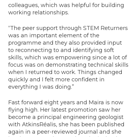
colleagues, which was helpful for building
working relationships.
“The peer support through STEM Returners
was an important element of the
programme and they also provided input
to reconnecting to and identifying soft
skills, which was empowering since a lot of
focus was on demonstrating technical skills
when I returned to work. Things changed
quickly and I felt more confident in
everything I was doing.”
Fast forward eight years and Maira is now
flying high. Her latest promotion saw her
become a principal engineering geologist
with AtkinsRéalis, she has been published
again in a peer-reviewed journal and she