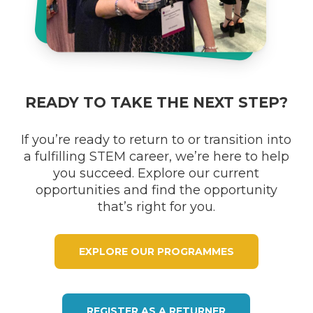
READY TO TAKE THE NEXT STEP?
If you’re ready to return to or transition into
a fulfilling STEM career, we’re here to help
you succeed. Explore our current
opportunities and find the opportunity
that’s right for you.
EXPLORE OUR PROGRAMMES
REGISTER AS A RETURNER