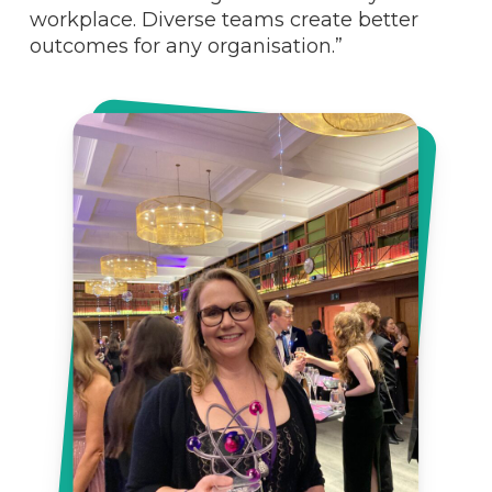
workplace. Diverse teams create better
outcomes for any organisation.”