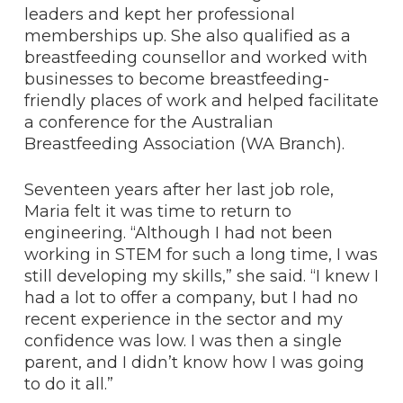
leaders and kept her professional
memberships up. She also qualified as a
breastfeeding counsellor and worked with
businesses to become breastfeeding-
friendly places of work and helped facilitate
a conference for the Australian
Breastfeeding Association (WA Branch).
Seventeen years after her last job role,
Maria felt it was time to return to
engineering. “Although I had not been
working in STEM for such a long time, I was
still developing my skills,” she said. “I knew I
had a lot to offer a company, but I had no
recent experience in the sector and my
confidence was low. I was then a single
parent, and I didn’t know how I was going
to do it all.”