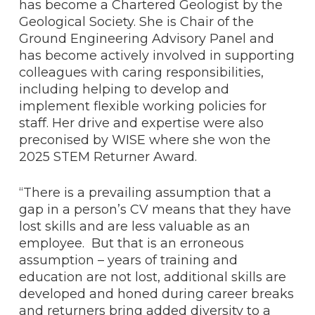
has become a Chartered Geologist by the
Geological Society. She is Chair of the
Ground Engineering Advisory Panel and
has become actively involved in supporting
colleagues with caring responsibilities,
including helping to develop and
implement flexible working policies for
staff. Her drive and expertise were also
preconised by WISE where she won the
2025 STEM Returner Award.
“There is a prevailing assumption that a
gap in a person’s CV means that they have
lost skills and are less valuable as an
employee. But that is an erroneous
assumption – years of training and
education are not lost, additional skills are
developed and honed during career breaks
and returners bring added diversity to a