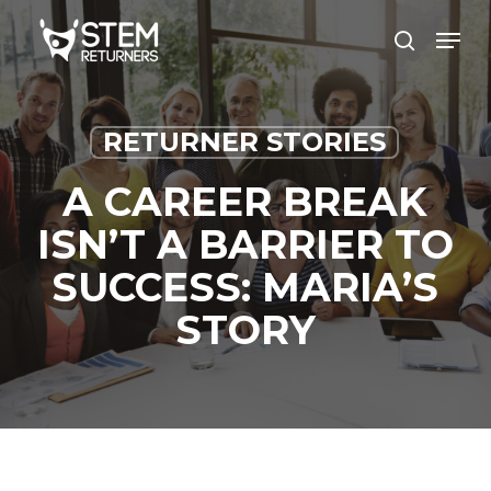
Skip
Men
to
search
main
content
RETURNER STORIES
A CAREER BREAK
ISN’T A BARRIER TO
SUCCESS: MARIA’S
STORY