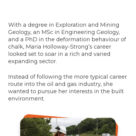
With a degree in Exploration and Mining
Geology, an MSc in Engineering Geology,
and a PhD in the deformation behaviour of
chalk, Maria Holloway-Strong’s career
looked set to soar in a rich and varied
expanding sector.
Instead of following the more typical career
route into the oil and gas industry, she
wanted to pursue her interests in the built
environment.