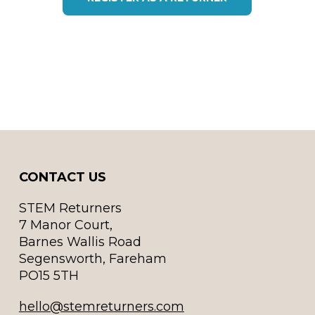
CONTACT US
STEM Returners
7 Manor Court,
Barnes Wallis Road
Segensworth, Fareham
PO15 5TH
hello@stemreturners.com