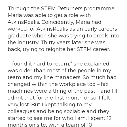
Through the STEM Returners programme,
Maria was able to get a role with
AtkinsRéalis. Coincidently, Maria had
worked for AtkinsRéalis as an early careers
graduate when she was trying to break into
the industry. Thirty years later she was
back, trying to reignite her STEM career.
“I found it hard to return,” she explained. “I
was older than most of the people in my
team and my line managers. So much had
changed within the workplace too – fax
machines were a thing of the past – and I’ll
admit that for the first month or so, I felt
very lost. But I kept talking to my
colleagues and being sociable and they
started to see me for who I am. I spent 12
months on site, with a team of 10