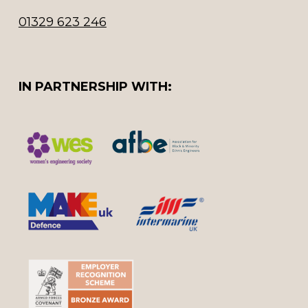
01329 623 246
IN PARTNERSHIP WITH: