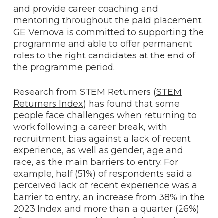
and provide career coaching and
mentoring throughout the paid placement.
GE Vernova is committed to supporting the
programme and able to offer permanent
roles to the right candidates at the end of
the programme period.
Research from STEM Returners (
STEM
Returners Index
) has found that some
people face challenges when returning to
work following a career break, with
recruitment bias against a lack of recent
experience, as well as gender, age and
race, as the main barriers to entry. For
example, half (51%) of respondents said a
perceived lack of recent experience was a
barrier to entry, an increase from 38% in the
2023 Index and more than a quarter (26%)