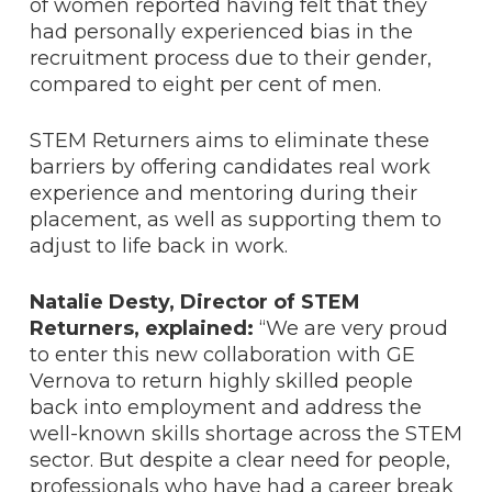
of women reported having felt that they
had personally experienced bias in the
recruitment process due to their gender,
compared to eight per cent of men.
STEM Returners aims to eliminate these
barriers by offering candidates real work
experience and mentoring during their
placement, as well as supporting them to
adjust to life back in work.
Natalie Desty,
Director of STEM
Returners, explained:
“We are very proud
to enter this new collaboration with GE
Vernova to return highly skilled people
back into employment and address the
well-known skills shortage across the STEM
sector. But despite a clear need for people,
professionals who have had a career break