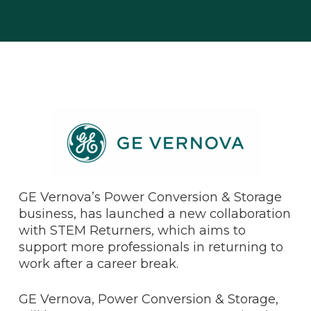
GE Vernova’s Power Conversion & Storage
business, has launched a new collaboration
with STEM Returners
,
which aims to
support more professionals in returning to
work after a career break.
GE Vernova, Power Conversion & Storage,