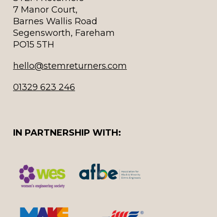
7 Manor Court,
Barnes Wallis Road
Segensworth, Fareham
PO15 5TH
hello@stemreturners.com
01329 623 246
IN PARTNERSHIP WITH: