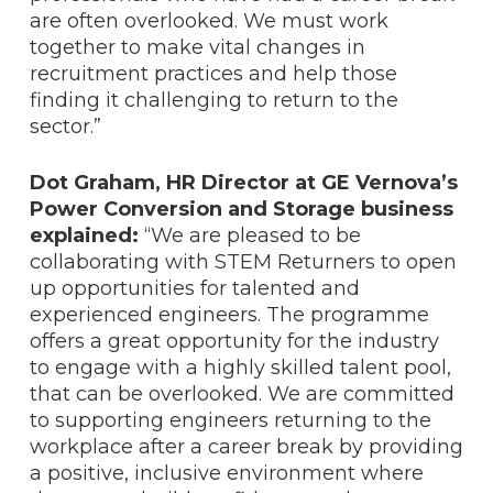
are often overlooked. We must work
together to make vital changes in
recruitment practices and help those
finding it challenging to return to the
sector.”
Dot Graham, HR Director at GE Vernova’s
Power Conversion and Storage business
explained:
“We are pleased to be
collaborating with STEM Returners to open
up opportunities for talented and
experienced engineers. The programme
offers a great opportunity for the industry
to engage with a highly skilled talent pool,
that can be overlooked. We are committed
to supporting engineers returning to the
workplace after a career break by providing
a positive, inclusive environment where