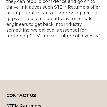
they can rebuild confidence and go on to
thrive. Initiatives such STEM Returners offer
an important means of addressing gender
gaps and building a pathway for female
engineers to get back into industry,
something we believe is essential for
furthering GE Vernova’s culture of diversity.”
CONTACT US
STEM Returners