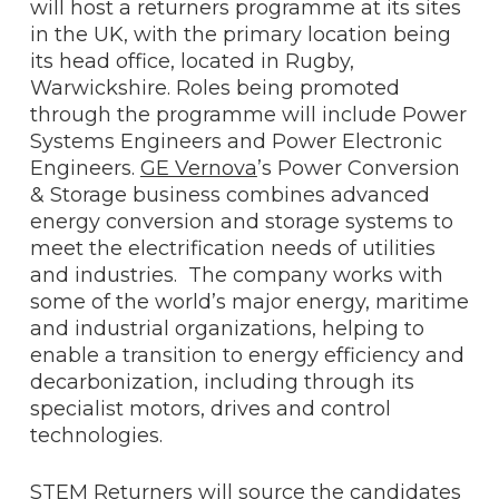
will host a returners programme at its sites
in the UK, with the primary location being
its head office, located in Rugby,
Warwickshire. Roles being promoted
through the programme will include Power
Systems Engineers and Power Electronic
Engineers.
GE Vernova
’s Power Conversion
& Storage business combines advanced
energy conversion and storage systems to
meet the electrification needs of utilities
and industries. The company works with
some of the world’s major energy, maritime
and industrial organizations, helping to
enable a transition to energy efficiency and
decarbonization, including through its
specialist motors, drives and control
technologies.
STEM Returners will source the candidates