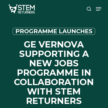
Skip
Men
to
search
main
content
PROGRAMME LAUNCHES
GE VERNOVA
SUPPORTING A
NEW JOBS
PROGRAMME IN
COLLABORATION
WITH STEM
RETURNERS