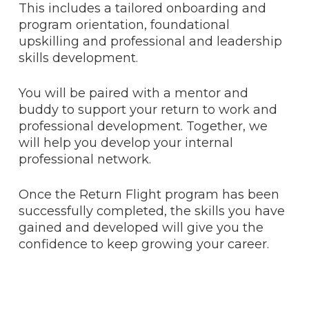
This includes a tailored onboarding and
program orientation, foundational
upskilling and professional and leadership
skills development.
You will be paired with a mentor and
buddy to support your return to work and
professional development. Together, we
will help you develop your internal
professional network.
Once the Return Flight program has been
successfully completed, the skills you have
gained and developed will give you the
confidence to keep growing your career.