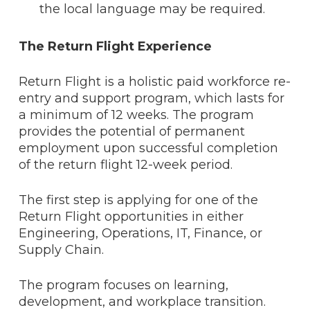
the local language may be required.
The Return Flight Experience
Return Flight is a holistic paid workforce re-
entry and support program, which lasts for
a minimum of 12 weeks. The program
provides the potential of permanent
employment upon successful completion
of the return flight 12-week period.
The first step is applying for one of the
Return Flight opportunities in either
Engineering, Operations, IT, Finance, or
Supply Chain.
The program focuses on learning,
development, and workplace transition.