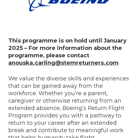
This programme is on hold until January
2025 – For more information about the
programme, please contact
anouska.carling@stemreturners.com
We value the diverse skills and experiences
that can be gained away from the
workforce. Whether you’re a parent,
caregiver or otherwise returning from an
extended absence, Boeing’s Return Flight
Program provides you with a pathway to
return to your career after an extended
break and contribute to meaningful work
that helps humanity take flight.