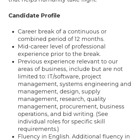
Candidate Profile
Career break of a continuous or
combined period of 12 months.
Mid-career level of professional
experience prior to the break.
Previous experience relevant to our
areas of business, include but are not
limited to: IT/software, project
management, systems engineering and
management, design, supply
management, research, quality
management, procurement, business
operations, and bid writing. (See
individual roles for specific skill
requirements.)
Fluency in English. Additional fluency in