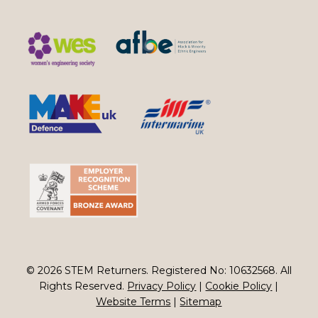
© 2026 STEM Returners. Registered No: 10632568. All
Rights Reserved.
Privacy Policy
|
Cookie Policy
|
Website Terms
|
Sitemap