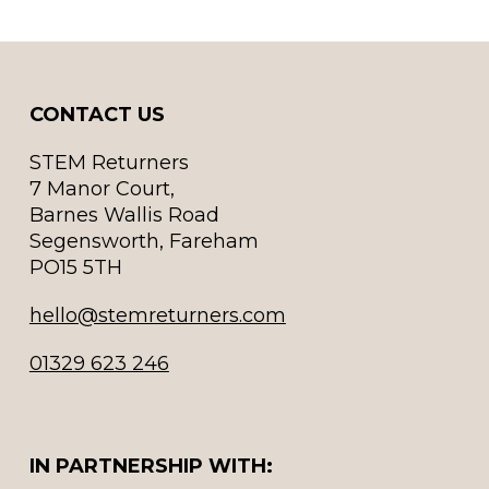
CONTACT US
STEM Returners
7 Manor Court,
Barnes Wallis Road
Segensworth, Fareham
PO15 5TH
hello@stemreturners.com
01329 623 246
IN PARTNERSHIP WITH: