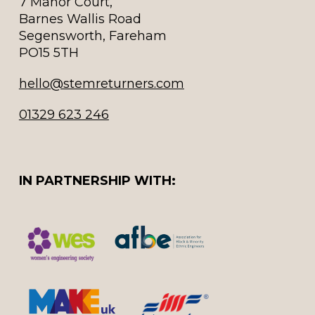
7 Manor Court,
Barnes Wallis Road
Segensworth, Fareham
PO15 5TH
hello@stemreturners.com
01329 623 246
IN PARTNERSHIP WITH: