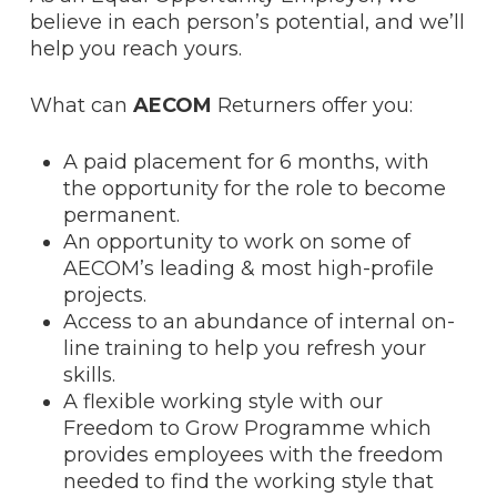
believe in each person’s potential, and we’ll
help you reach yours.
What can
AECOM
Returners offer you:
A paid placement for 6 months, with
the opportunity for the role to become
permanent.
An opportunity to work on some of
AECOM’s leading & most high-profile
projects.
Access to an abundance of internal on-
line training to help you refresh your
skills.
A flexible working style with our
Freedom to Grow Programme which
provides employees with the freedom
needed to find the working style that