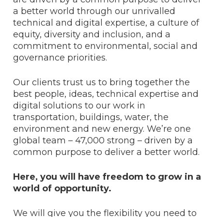
a better world through our unrivalled
technical and digital expertise, a culture of
equity, diversity and inclusion, and a
commitment to environmental, social and
governance priorities.
Our clients trust us to bring together the
best people, ideas, technical expertise and
digital solutions to our work in
transportation, buildings, water, the
environment and new energy. We’re one
global team – 47,000 strong – driven by a
common purpose to deliver a better world.
Here, you will have freedom to grow in a
world of opportunity.
We will give you the flexibility you need to