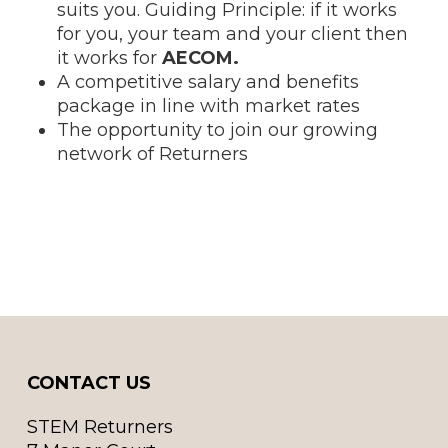
suits you. Guiding Principle: if it works
for you, your team and your client then
it works for
AECOM.
A competitive salary and benefits
package in line with market rates
The opportunity to join our growing
network of Returners
CONTACT US
STEM Returners