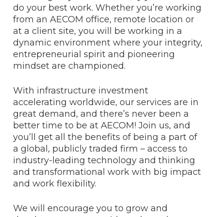
do your best work. Whether you’re working
from an AECOM office, remote location or
at a client site, you will be working in a
dynamic environment where your integrity,
entrepreneurial spirit and pioneering
mindset are championed.
With infrastructure investment
accelerating worldwide, our services are in
great demand, and there’s never been a
better time to be at AECOM! Join us, and
you’ll get all the benefits of being a part of
a global, publicly traded firm – access to
industry-leading technology and thinking
and transformational work with big impact
and work flexibility.
We will encourage you to grow and