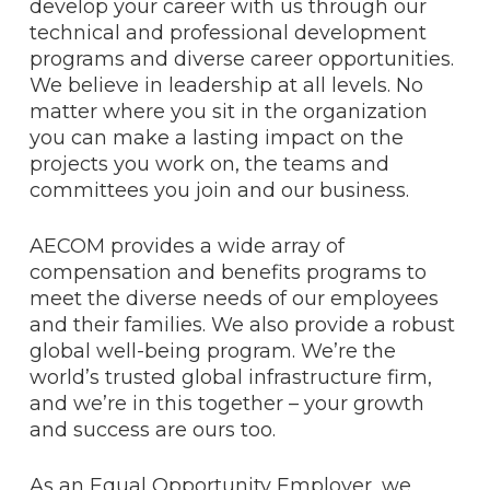
develop your career with us through our
technical and professional development
programs and diverse career opportunities.
We believe in leadership at all levels. No
matter where you sit in the organization
you can make a lasting impact on the
projects you work on, the teams and
committees you join and our business.
AECOM provides a wide array of
compensation and benefits programs to
meet the diverse needs of our employees
and their families. We also provide a robust
global well-being program. We’re the
world’s trusted global infrastructure firm,
and we’re in this together – your growth
and success are ours too.
As an Equal Opportunity Employer, we