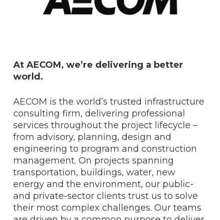
At AECOM, we’re delivering a better
world.
AECOM is the world’s trusted infrastructure
consulting firm, delivering professional
services throughout the project lifecycle –
from advisory, planning, design and
engineering to program and construction
management. On projects spanning
transportation, buildings, water, new
energy and the environment, our public-
and private-sector clients trust us to solve
their most complex challenges. Our teams
are driven by a common purpose to deliver