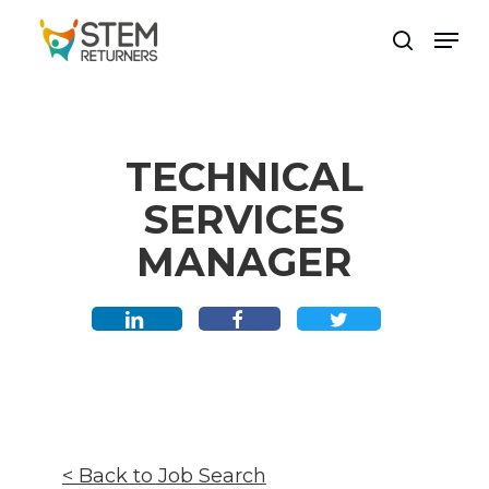
Skip
Men
to
search
main
content
TECHNICAL
SERVICES
MANAGER
< Back to Job Search