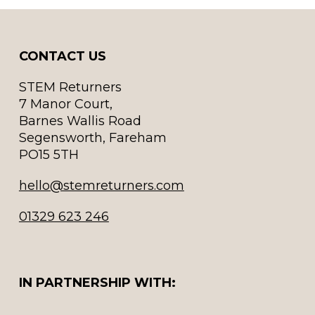
CONTACT US
STEM Returners
7 Manor Court,
Barnes Wallis Road
Segensworth, Fareham
PO15 5TH
hello@stemreturners.com
01329 623 246
IN PARTNERSHIP WITH: