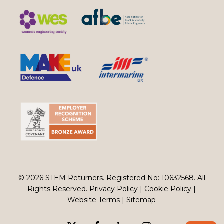
© 2026 STEM Returners. Registered No: 10632568. All
Rights Reserved.
Privacy Policy
|
Cookie Policy
|
Website Terms
|
Sitemap