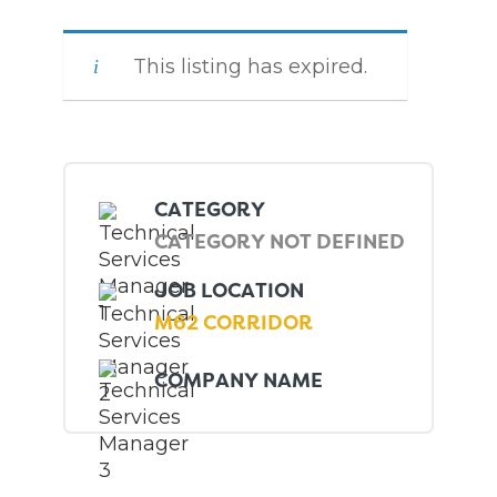
This listing has expired.
CATEGORY
CATEGORY NOT DEFINED
JOB LOCATION
M62 CORRIDOR
COMPANY NAME