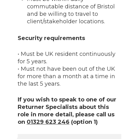
commutable distance of Bristol
and be willing to travel to
client/stakeholder locations.
Security requirements
• Must be UK resident continuously
for 5 years.
• Must not have been out of the UK
for more than a month at a time in
the last 5 years.
If you wish to speak to one of our
Returner Specialists about this
role in more detail, please call us
on
01329 623 246
(option 1)