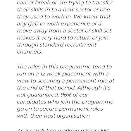
career break or are trying to transfer
their skills in to a new sector or one
they used to work in. We know that
any gap in work experience or a
move away from a sector or skill set
makes it very hard to return or join
through standard recruitment
channels.
The roles in this programme tend to
run on a 12 week placement with a
view to securing a permanent role at
the end of that period. Although it’s
not guaranteed, 96% of our
candidates who join the programme
go on to secure permanent roles
with their host organisation.
As a candidate working with STEM