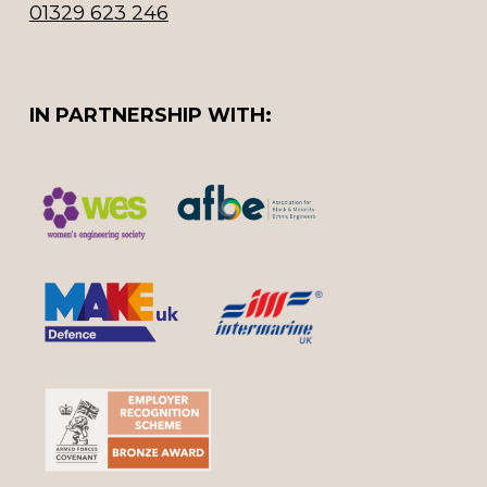
01329 623 246
IN PARTNERSHIP WITH: