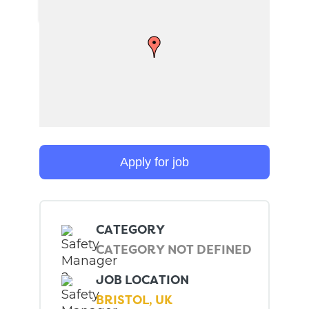
CATEGORY
CATEGORY NOT DEFINED
JOB LOCATION
BRISTOL, UK