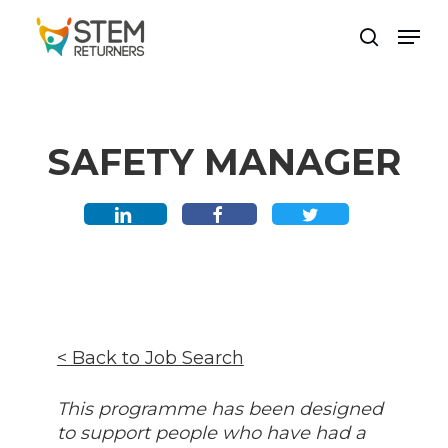
Skip
Men
to
search
main
content
SAFETY MANAGER
< Back to Job Search
This programme has been designed
to support people who have had a