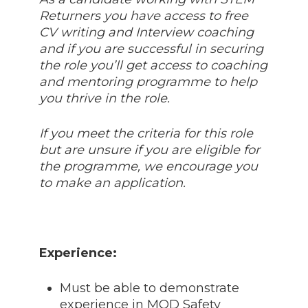
Returners you have access to free
CV writing and Interview coaching
and if you are successful in securing
the role you’ll get access to coaching
and mentoring programme to help
you thrive in the role.
If you meet the criteria for this role
but are unsure if you are eligible for
the programme, we encourage you
to make an application.
Experience:
Must be able to demonstrate
experience in MOD Safety