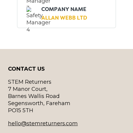
COMPANY NAME
ALLAN WEBB LTD
CONTACT US
STEM Returners
7 Manor Court,
Barnes Wallis Road
Segensworth, Fareham
PO15 5TH
hello@stemreturners.com