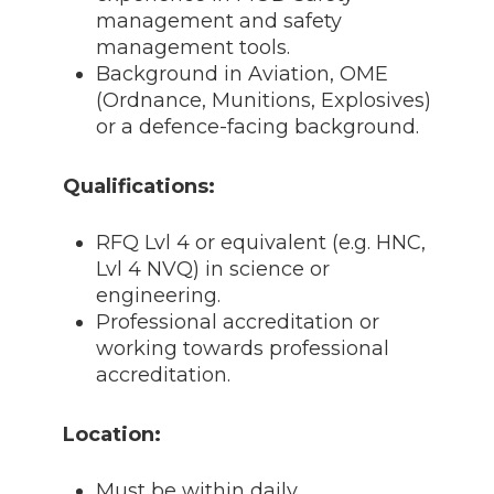
management and safety
management tools.
Background in Aviation, OME
(Ordnance, Munitions, Explosives)
or a defence-facing background.
Qualifications:
RFQ Lvl 4 or equivalent (e.g. HNC,
Lvl 4 NVQ) in science or
engineering.
Professional accreditation or
working towards professional
accreditation.
Location:
Must be within daily